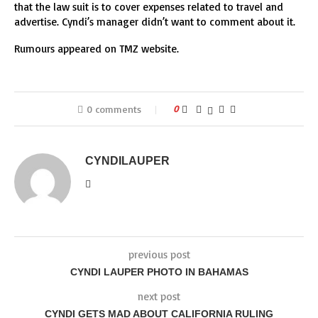
that the law suit is to cover expenses related to travel and
advertise. Cyndi’s manager didn’t want to comment about it.
Rumours appeared on TMZ website.
0 comments
0
CYNDILAUPER
previous post
CYNDI LAUPER PHOTO IN BAHAMAS
next post
CYNDI GETS MAD ABOUT CALIFORNIA RULING