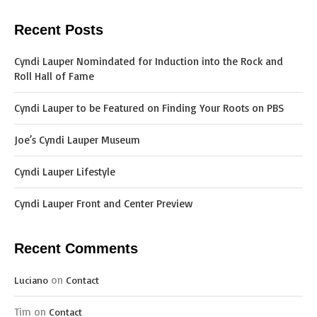
Recent Posts
Cyndi Lauper Nomindated for Induction into the Rock and
Roll Hall of Fame
Cyndi Lauper to be Featured on Finding Your Roots on PBS
Joe’s Cyndi Lauper Museum
Cyndi Lauper Lifestyle
Cyndi Lauper Front and Center Preview
Recent Comments
on
Luciano
Contact
Tim
on
Contact