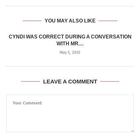
YOU MAY ALSO LIKE
CYNDI WAS CORRECT DURING A CONVERSATION
WITH MR....
May 5, 2010
LEAVE A COMMENT