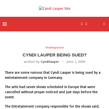
Uncategorized
CYNDI LAUPER BEING SUED?
written by
Cyndilauper
June 2, 2009
There are some rumous that Cyndi Lauper is being sued by a
entretainment company in Germany.
The artis had seven shows scheduled in Europe that were
cancelled without proper noticed and just days before the
event.
The Entretainment company responsible for the shows said,