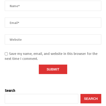
Save my name, email, and website in this browser for the
next time I comment.
Search
SEARCH