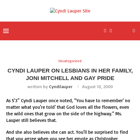
Uncategorized
CYNDI LAUPER ON LESBIANS IN HER FAMILY,
JONI MITCHELL AND GAY PRIDE
written by
Cyndilauper
August 10, 2000
As 5’3″ Cyndi Lauper once noted, “You have to remember’ no
matter what you’re told’ that God loves all the flowers, even
the wild ones that grow on the side of the highway.” Ms.
Lauper still believes that.
And she also believes she can act. You’ll be surprised to find
that you agree when you see her emote as Christopher