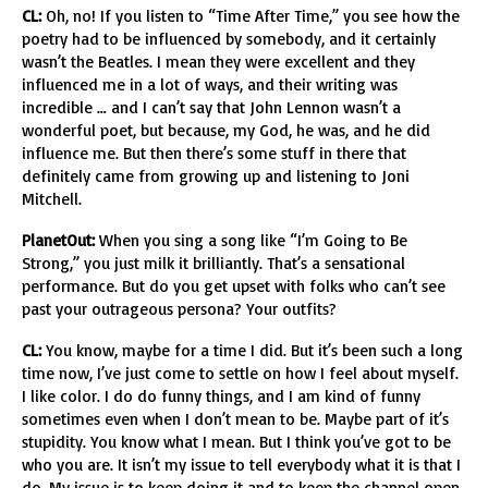
CL:
Oh, no! If you listen to “Time After Time,” you see how the
poetry had to be influenced by somebody, and it certainly
wasn’t the Beatles. I mean they were excellent and they
influenced me in a lot of ways, and their writing was
incredible … and I can’t say that John Lennon wasn’t a
wonderful poet, but because, my God, he was, and he did
influence me. But then there’s some stuff in there that
definitely came from growing up and listening to Joni
Mitchell.
PlanetOut:
When you sing a song like “I’m Going to Be
Strong,” you just milk it brilliantly. That’s a sensational
performance. But do you get upset with folks who can’t see
past your outrageous persona? Your outfits?
CL:
You know, maybe for a time I did. But it’s been such a long
time now, I’ve just come to settle on how I feel about myself.
I like color. I do do funny things, and I am kind of funny
sometimes even when I don’t mean to be. Maybe part of it’s
stupidity. You know what I mean. But I think you’ve got to be
who you are. It isn’t my issue to tell everybody what it is that I
do. My issue is to keep doing it and to keep the channel open