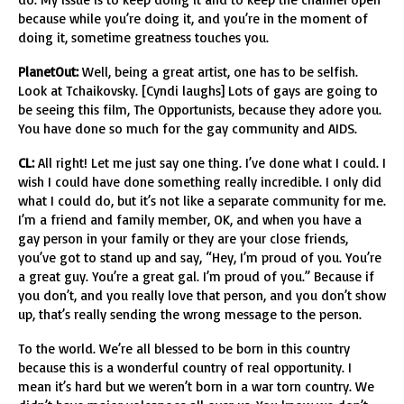
because while you’re doing it, and you’re in the moment of
doing it, sometime greatness touches you.
PlanetOut:
Well, being a great artist, one has to be selfish.
Look at Tchaikovsky. [Cyndi laughs] Lots of gays are going to
be seeing this film, The Opportunists, because they adore you.
You have done so much for the gay community and AIDS.
CL:
All right! Let me just say one thing. I’ve done what I could. I
wish I could have done something really incredible. I only did
what I could do, but it’s not like a separate community for me.
I’m a friend and family member, OK, and when you have a
gay person in your family or they are your close friends,
you’ve got to stand up and say, “Hey, I’m proud of you. You’re
a great guy. You’re a great gal. I’m proud of you.” Because if
you don’t, and you really love that person, and you don’t show
up, that’s really sending the wrong message to the person.
To the world. We’re all blessed to be born in this country
because this is a wonderful country of real opportunity. I
mean it’s hard but we weren’t born in a war torn country. We