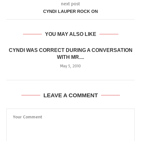
next post
CYNDI LAUPER ROCK ON
YOU MAY ALSO LIKE
CYNDI WAS CORRECT DURING A CONVERSATION
WITH MR....
May 5, 2010
LEAVE A COMMENT