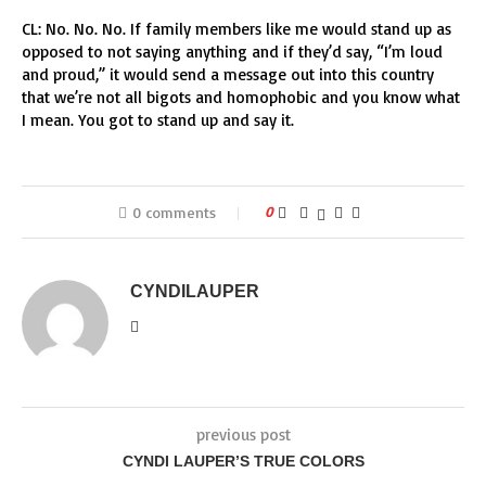
CL: No. No. No. If family members like me would stand up as
opposed to not saying anything and if they’d say, “I’m loud
and proud,” it would send a message out into this country
that we’re not all bigots and homophobic and you know what
I mean. You got to stand up and say it.
0 comments
0
CYNDILAUPER
previous post
CYNDI LAUPER’S TRUE COLORS