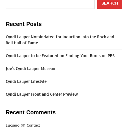
SEARCH
Recent Posts
Cyndi Lauper Nomindated for Induction into the Rock and
Roll Hall of Fame
Cyndi Lauper to be Featured on Finding Your Roots on PBS
Joe’s Cyndi Lauper Museum
Cyndi Lauper Lifestyle
Cyndi Lauper Front and Center Preview
Recent Comments
on
Luciano
Contact