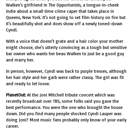
Walken’s girlfriend in The Opportunists, a tongue-in-cheek
indie about a small time crime caper that takes place in
Queens, New York. It’s not going to set film history on fire but
it’s beautifully shot and does show off a newly toned-down
Cyndi.
With a voice that doesn’t grate and a hair color your mother
might choose, she’s utterly convincing as a tough but sensitive
bar owner who wants her beau Walken to just be a good guy
and marry her.
In person, however, Cyndi was back to purple tresses, although
her hair style and her garb were rather classy. The girl was fit
and ready to let loose.
PlanetOut:
At the Joni Mitchell tribute concert which was
recently broadcast over TBS, some folks said you gave the
best performance. You were the one who brought the house
down. Did you find many people shocked Cyndi Lauper was
doing Joni? Most music fans probably only know of your early
career.