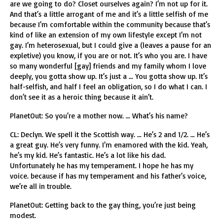
are we going to do? Closet ourselves again? I’m not up for it.
And that’s a little arrogant of me and it’s a little selfish of me
because I’m comfortable within the community because that’s
kind of like an extension of my own lifestyle except I’m not
gay. I’m heterosexual, but I could give a (leaves a pause for an
expletive) you know, if you are or not. It’s who you are. I have
so many wonderful [gay] friends and my family whom I love
deeply, you gotta show up. It’s just a … You gotta show up. It’s
half-selfish, and half I feel an obligation, so I do what I can. I
don’t see it as a heroic thing because it ain’t.
PlanetOut: So you’re a mother now. … What’s his name?
CL: Declyn. We spell it the Scottish way. … He’s 2 and 1/2. … He’s
a great guy. He’s very funny. I’m enamored with the kid. Yeah,
he’s my kid. He’s fantastic. He’s a lot like his dad.
Unfortunately he has my temperament. I hope he has my
voice. because if has my temperament and his father’s voice,
we’re all in trouble.
PlanetOut: Getting back to the gay thing, you’re just being
modest.