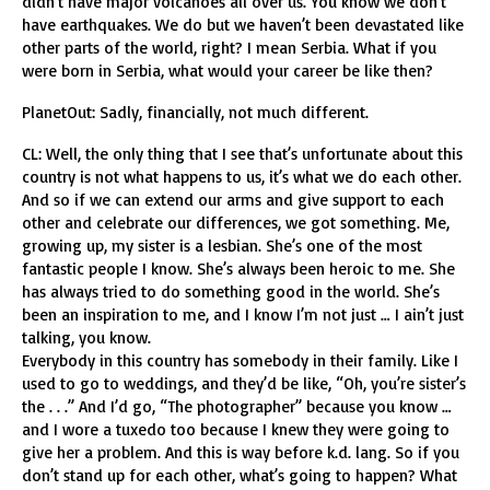
didn’t have major volcanoes all over us. You know we don’t
have earthquakes. We do but we haven’t been devastated like
other parts of the world, right? I mean Serbia. What if you
were born in Serbia, what would your career be like then?
PlanetOut: Sadly, financially, not much different.
CL: Well, the only thing that I see that’s unfortunate about this
country is not what happens to us, it’s what we do each other.
And so if we can extend our arms and give support to each
other and celebrate our differences, we got something. Me,
growing up, my sister is a lesbian. She’s one of the most
fantastic people I know. She’s always been heroic to me. She
has always tried to do something good in the world. She’s
been an inspiration to me, and I know I’m not just … I ain’t just
talking, you know.
Everybody in this country has somebody in their family. Like I
used to go to weddings, and they’d be like, “Oh, you’re sister’s
the . . .” And I’d go, “The photographer” because you know …
and I wore a tuxedo too because I knew they were going to
give her a problem. And this is way before k.d. lang. So if you
don’t stand up for each other, what’s going to happen? What