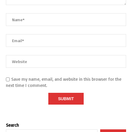
Save my name, email, and website in this browser for the
next time I comment.
Search