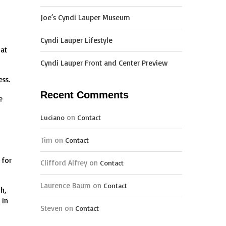
Joe’s Cyndi Lauper Museum
Cyndi Lauper Lifestyle
hat
Cyndi Lauper Front and Center Preview
ess.
Recent Comments
e
on
Luciano
Contact
Tim
on
Contact
 for
Clifford Alfrey
on
Contact
Laurence Baum
on
Contact
h,
 in
Steven
on
Contact