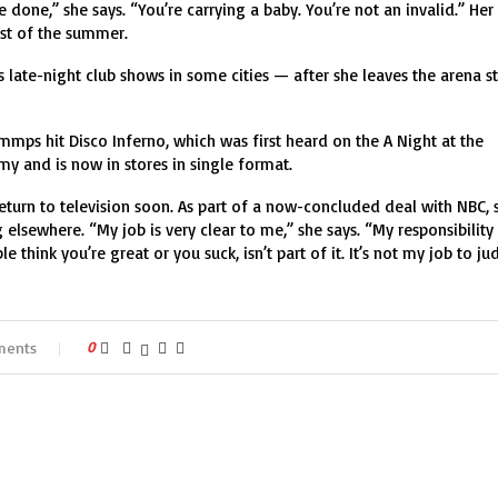
done,” she says. “You’re carrying a baby. You’re not an invalid.” Her
ost of the summer.
des late-night club shows in some cities — after she leaves the arena s
mps hit Disco Inferno, which was first heard on the A Night at the
y and is now in stores in single format.
eturn to television soon. As part of a now-concluded deal with NBC, 
elsewhere. “My job is very clear to me,” she says. “My responsibility 
 think you’re great or you suck, isn’t part of it. It’s not my job to ju
ments
0