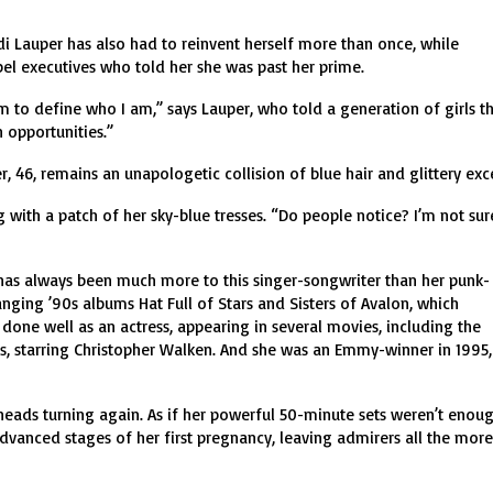
i Lauper has also had to reinvent herself more than once, while
abel executives who told her she was past her prime.
em to define who I am,” says Lauper, who told a generation of girls t
 opportunities.”
, 46, remains an unapologetic collision of blue hair and glittery exc
g with a patch of her sky-blue tresses. “Do people notice? I’m not sur
 has always been much more to this singer-songwriter than her punk-
ging ’90s albums Hat Full of Stars and Sisters of Avalon, which
 done well as an actress, appearing in several movies, including the
, starring Christopher Walken. And she was an Emmy-winner in 1995,
t heads turning again. As if her powerful 50-minute sets weren’t enoug
vanced stages of her first pregnancy, leaving admirers all the more