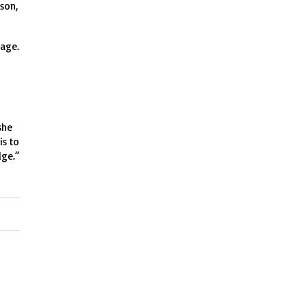
 son,
tage.
she
is to
dge.”