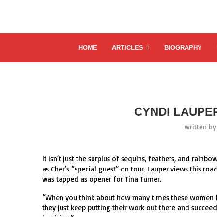
HOME
ARTICLES
BIOGRAPHY
CYNDI LAUPE
written b
It isn’t just the surplus of sequins, feathers, and rain
as Cher’s “special guest” on tour. Lauper views this 
was tapped as opener for Tina Turner.
“When you think about how many times these women ha
they just keep putting their work out there and succeedi