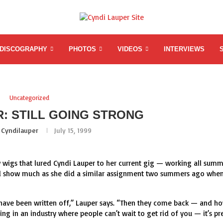
DISCOGRAPHY
PHOTOS
VIDEOS
INTERVIEWS
Uncategorized
R: STILL GOING STRONG
y
Cyndilauper
July 15, 1999
bow wigs that lured Cyndi Lauper to her current gig — working all sum
road show much as she did a similar assignment two summers ago whe
ve been written off,” Lauper says. “Then they come back — and h
ng in an industry where people can’t wait to get rid of you — it’s pr