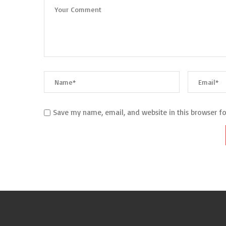
Save my name, email, and website in this browser f