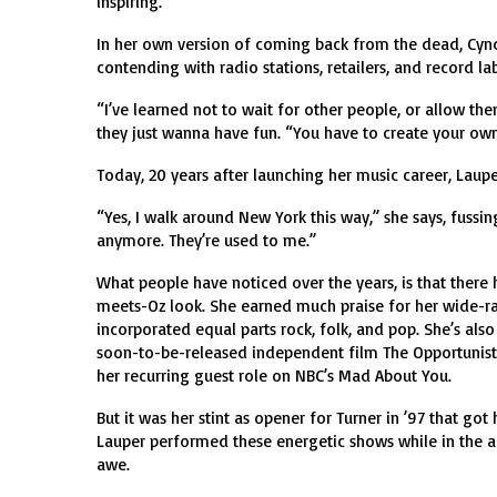
inspiring.”
In her own version of coming back from the dead, Cynd
contending with radio stations, retailers, and record l
“I’ve learned not to wait for other people, or allow th
they just wanna have fun. “You have to create your own
Today, 20 years after launching her music career, Lauper
“Yes, I walk around New York this way,” she says, fussin
anymore. They’re used to me.”
What people have noticed over the years, is that there
meets-Oz look. She earned much praise for her wide-ran
incorporated equal parts rock, folk, and pop. She’s also
soon-to-be-released independent film The Opportunists
her recurring guest role on NBC’s Mad About You.
But it was her stint as opener for Turner in ’97 that go
Lauper performed these energetic shows while in the ad
awe.