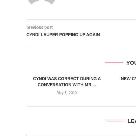
previous post
CYNDI LAUPER POPPING UP AGAIN
YOU
CYNDI WAS CORRECT DURING A
NEW C
CONVERSATION WITH MR....
May 5, 2010
LE