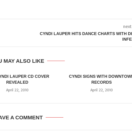
next
CYNDI LAUPER HITS DANCE CHARTS WITH D
INF
 MAY ALSO LIKE
YNDI LAUPER CD COVER
CYNDI SIGNS WITH DOWNTOW
REVEALED
RECORDS
April 22, 2010
April 22, 2010
AVE A COMMENT