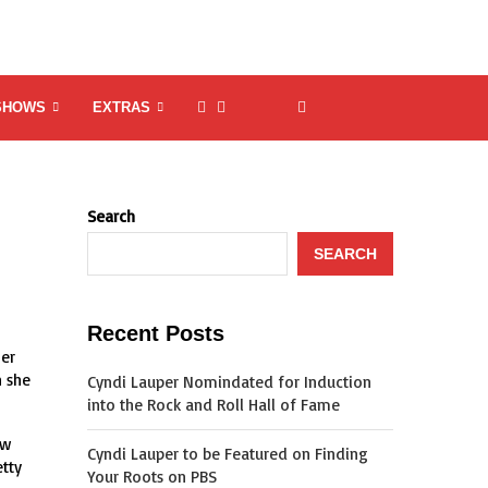
SHOWS
EXTRAS
Search
SEARCH
Recent Posts
mer
n she
Cyndi Lauper Nomindated for Induction
into the Rock and Roll Hall of Fame
ow
Cyndi Lauper to be Featured on Finding
etty
Your Roots on PBS