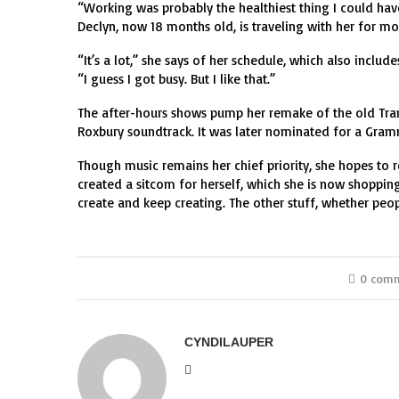
“Working was probably the healthiest thing I could have 
Declyn, now 18 months old, is traveling with her for m
“It’s a lot,” she says of her schedule, which also inclu
“I guess I got busy. But I like that.”
The after-hours shows pump her remake of the old Tram
Roxbury soundtrack. It was later nominated for a Gramm
Though music remains her chief priority, she hopes to r
created a sitcom for herself, which she is now shopping 
create and keep creating. The other stuff, whether people
0 com
CYNDILAUPER