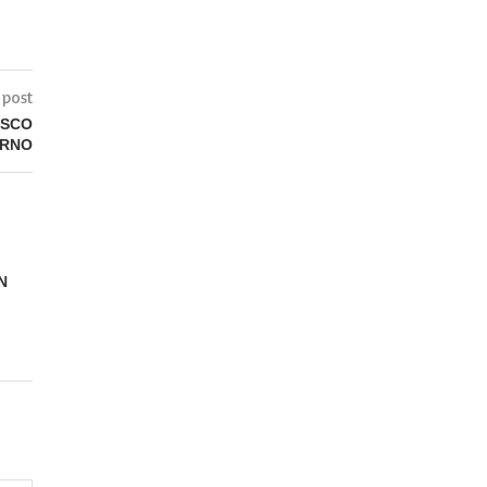
 post
ISCO
ERNO
N