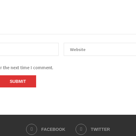
or the next time I comment.
FACEBOOK
TWITTER