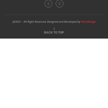
@2021 - All Right Reserved. Designed and Developed by
PenciDesign
BACK TO TOP