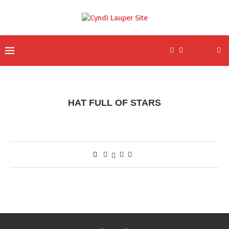
HAT FULL OF STARS