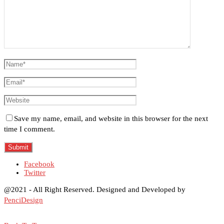
Save my name, email, and website in this browser for the next
time I comment.
Facebook
Twitter
@2021 - All Right Reserved. Designed and Developed by
PenciDesign