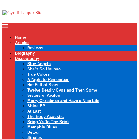
Home
Articles
Reviews
Biography
Discography
Blue Angels
She’s So Unusual
True Colors
A Night to Remember
Hat Full of Stars
Twelve Deadly Cyns and Then Some
Sisters of Avalon
Merry Christmas and Have a Nice Life
Shine EP
At Last
The Body Acoustic
Bring Ya To The Brink
Memphis Blues
Detour
Singles