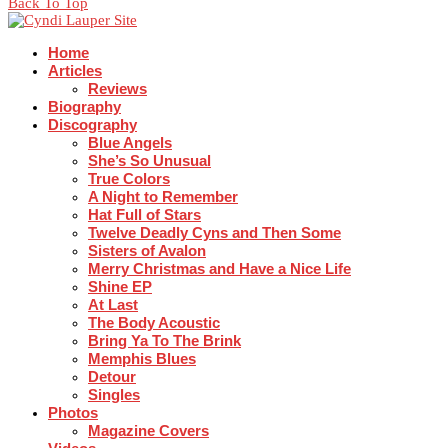
Back To Top
Home
Articles
Reviews
Biography
Discography
Blue Angels
She’s So Unusual
True Colors
A Night to Remember
Hat Full of Stars
Twelve Deadly Cyns and Then Some
Sisters of Avalon
Merry Christmas and Have a Nice Life
Shine EP
At Last
The Body Acoustic
Bring Ya To The Brink
Memphis Blues
Detour
Singles
Photos
Magazine Covers