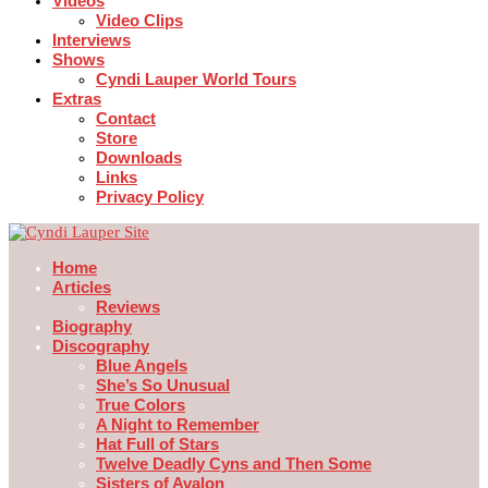
Videos
Video Clips
Interviews
Shows
Cyndi Lauper World Tours
Extras
Contact
Store
Downloads
Links
Privacy Policy
Home
Articles
Reviews
Biography
Discography
Blue Angels
She’s So Unusual
True Colors
A Night to Remember
Hat Full of Stars
Twelve Deadly Cyns and Then Some
Sisters of Avalon