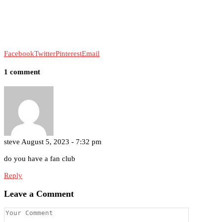
Facebook
Twitter
Pinterest
Email
1 comment
steve
August 5, 2023 - 7:32 pm
do you have a fan club
Reply
Leave a Comment