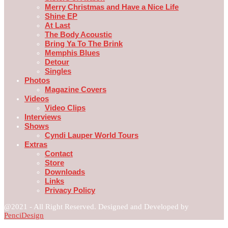
Merry Christmas and Have a Nice Life
Shine EP
At Last
The Body Acoustic
Bring Ya To The Brink
Memphis Blues
Detour
Singles
Photos
Magazine Covers
Videos
Video Clips
Interviews
Shows
Cyndi Lauper World Tours
Extras
Contact
Store
Downloads
Links
Privacy Policy
@2021 - All Right Reserved. Designed and Developed by
PenciDesign