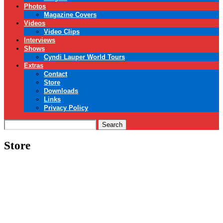
Photos
Magazine Covers
Videos
Video Clips
Interviews
Shows
Cyndi Lauper World Tours
Extras
Contact
Store
Downloads
Links
Privacy Policy
Search
Store