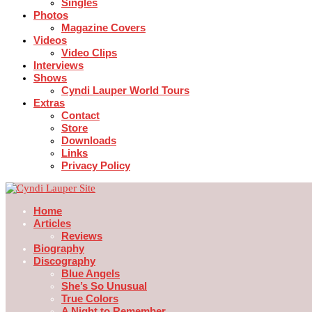
Singles
Photos
Magazine Covers
Videos
Video Clips
Interviews
Shows
Cyndi Lauper World Tours
Extras
Contact
Store
Downloads
Links
Privacy Policy
Home
Articles
Reviews
Biography
Discography
Blue Angels
She’s So Unusual
True Colors
A Night to Remember