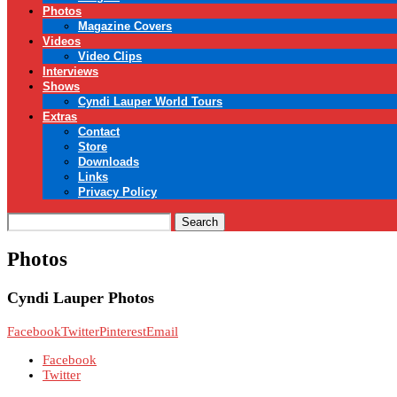
Photos
Magazine Covers
Videos
Video Clips
Interviews
Shows
Cyndi Lauper World Tours
Extras
Contact
Store
Downloads
Links
Privacy Policy
Search
Photos
Cyndi Lauper Photos
Facebook
Twitter
Pinterest
Email
Facebook
Twitter