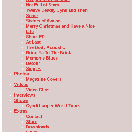
Hat Full of Stars
Twelve Deadly Cyns and Then
Some
Sisters of Avalon
Merry Christmas and Have a Nice
Life
Shine EP
At Last
The Body Acoustic
Bring Ya To The Brink
Memphis Blues
Detour
Singles
Photos
Magazine Covers
Videos
Video Clips
Interviews
Shows
Cyndi Lauper World Tours
Extras
Contact
Store
Downloads