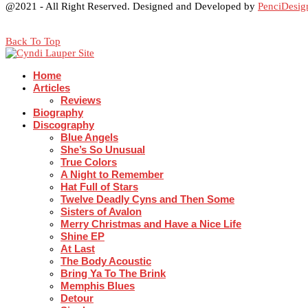
@2021 - All Right Reserved. Designed and Developed by
PenciDesig
Back To Top
Home
Articles
Reviews
Biography
Discography
Blue Angels
She’s So Unusual
True Colors
A Night to Remember
Hat Full of Stars
Twelve Deadly Cyns and Then Some
Sisters of Avalon
Merry Christmas and Have a Nice Life
Shine EP
At Last
The Body Acoustic
Bring Ya To The Brink
Memphis Blues
Detour