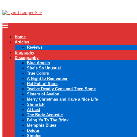
Home
Articles
Reviews
Biography
Discography
Blue Angels
She’s So Unusual
True Colors
A Night to Remember
Hat Full of Stars
Twelve Deadly Cyns and Then Some
Sisters of Avalon
Merry Christmas and Have a Nice Life
Shine EP
At Last
The Body Acoustic
Bring Ya To The Brink
Memphis Blues
Detour
Singles