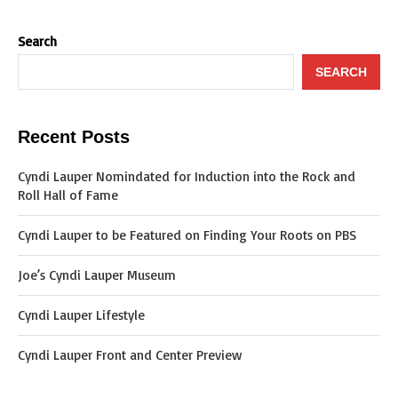
Search
SEARCH
Recent Posts
Cyndi Lauper Nomindated for Induction into the Rock and
Roll Hall of Fame
Cyndi Lauper to be Featured on Finding Your Roots on PBS
Joe’s Cyndi Lauper Museum
Cyndi Lauper Lifestyle
Cyndi Lauper Front and Center Preview