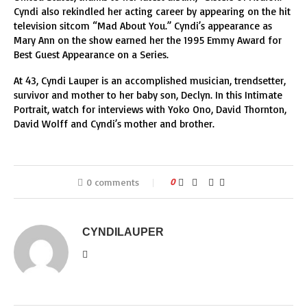
Cyndi also rekindled her acting career by appearing on the hit
television sitcom “Mad About You.” Cyndi’s appearance as
Mary Ann on the show earned her the 1995 Emmy Award for
Best Guest Appearance on a Series.
At 43, Cyndi Lauper is an accomplished musician, trendsetter,
survivor and mother to her baby son, Declyn. In this Intimate
Portrait, watch for interviews with Yoko Ono, David Thornton,
David Wolff and Cyndi’s mother and brother.
0 comments
0
CYNDILAUPER