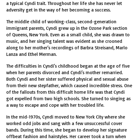
a typical Cyndi trait. Throughout her life she has never let
adversity get in the way of her becoming a success.
The middle child of working-class, second-generation
immigrant parents, Cyndi grew up in the Ozone Park section
of Queens, New York. Even as a small child, she was drawn to
music, and her singing talent was evident as she crooned
along to her mother’s recordings of Barbra Streisand, Marlo
Lanza and Ethel Merman.
The difficulties in Cyndi’s childhood began at the age of five
when her parents divorced and Cyndi’s mother remarried.
Both Cyndi and her sister suffered physical and sexual abuse
from their new stepfather, which caused incredible stress. One
of the fallouts from this difficult home life was that Cyndi
got expelled from two high schools. She turned to singing as
a way to escape and cope with her troubled life.
In the mid-1970s, Cyndi moved to New York City where she
worked odd jobs and sang with a few unsuccessful cover
bands. During this time, she began to develop her signature
offbeat fashion and hairstyles. Her career took a turn when