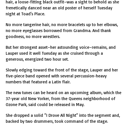
hair, a loose-fitting black outfit–was a sight to behold as she
frenetically danced near an old poster of herself Tuesday
night at Toad’s Place.
No more tangerine hair, no more bracelets up to her elbows,
no more eyeglasses borrowed from Grandma. And thank
goodness, no more wrestlers.
But her strongest asset–her astounding voice–remains, and
Lauper used it well Tuesday as she cruised through a
generous, energized two hour set.
Slowly edging toward the front of the stage, Lauper and her
five-piece band opened with several percussion-heavy
numbers that featured a Latin flair.
The new tunes can be heard on an upcoming album, which the
37-year old New Yorker, from the Queens neighborhood of
Ozone Park, said could be released in May.
She dropped a solid “I Drove All Night” into the segment and,
backed by two drummers, took command of the stage.