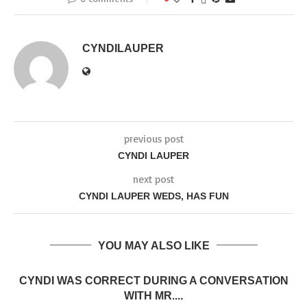
CYNDILAUPER
previous post
CYNDI LAUPER
next post
CYNDI LAUPER WEDS, HAS FUN
YOU MAY ALSO LIKE
CYNDI WAS CORRECT DURING A CONVERSATION
WITH MR....