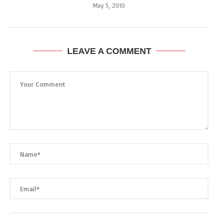
May 5, 2010
LEAVE A COMMENT