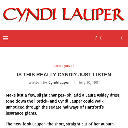
Uncategorized
IS THIS REALLY CYNDI? JUST LISTEN
written by
Cyndilauper
July 10, 1991
Make just a few, slight changes–oh, add a Laura Ashley dress,
tone down the lipstick–and Cyndi Lauper could walk
unnoticed through the sedate hallways of Hartford’s
insurance giants.
The new-look Lauper–the short, straight cut of her auburn