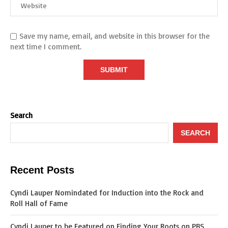
Save my name, email, and website in this browser for the
next time I comment.
Search
SEARCH
Recent Posts
Cyndi Lauper Nomindated for Induction into the Rock and
Roll Hall of Fame
Cyndi Lauper to be Featured on Finding Your Roots on PBS