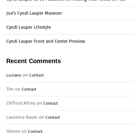
Joe’s Cyndi Lauper Museum
Cyndi Lauper Lifestyle
Cyndi Lauper Front and Center Preview
Recent Comments
on
Luciano
Contact
Tim
on
Contact
Clifford Alfrey
on
Contact
Laurence Baum
on
Contact
Steven
on
Contact