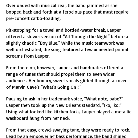
Overloaded with musical zeal, the band jammed as she
bopped back and forth at a ferocious pace that must require
pre-concert carbo-loading.
Pit-stopping for a towel and bottled-water break, Lauper
offered a slower version of “All Through the Night” before a
slightly chaotic “Boy Blue.” While the music teamwork was
well orchestrated, the song featured a few unneeded primal
screams from Lauper.
From there on, however, Lauper and bandmates offered a
range of tunes that should propel them to even wider
audiences. Her bouncy, sweet vocals glided through a cover
of Marvin Gaye’s “What’s Going On ?”
Pausing to ask in her trademark voice, “What note, babe?”
Lauper then took up the New Orleans standard, “Iko, Iko.”
Using what looked like kitchen forks, Lauper played a metallic
washboard hung from her neck.
From that easy, crowd-swaying tune, they were ready to rock.
Lead by an empowering bass performance, the band shined