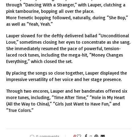
through “Dancing With a Stranger,” with Lauper, clutching a
pink tambourine, bopping all over the place.
More frenetic bopping followed, naturally, during “She Bop,”
as well as “Yeah, Yeah.”
Lauper slowed for the deftly delivered ballad “Unconditional
Love,” sometimes closing her eyes to concentrate as she sang.
She immediately resumed the pace of powerful, tension-
laced rock tunes, including the mega-hit, “Money Changes
Everything,” which closed the set.
By placing the songs so close together, Lauper displayed the
impressive versatility of her voice and her stage presence.
Through two encores, Lauper and her bandmates offered six
more tunes, including, “Time After Time,” “Hole in My Heart
(All the Way to China),” “Girls Just Want to Have Fun,” and
“True Colors.”
0 comments
0