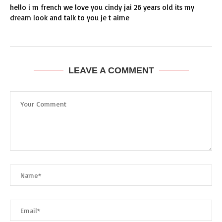
hello i m french we love you cindy jai 26 years old its my
dream look and talk to you je t aime
LEAVE A COMMENT