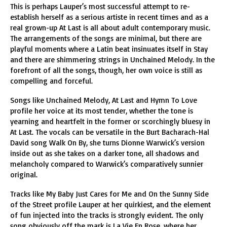
This is perhaps Lauper’s most successful attempt to re-
establish herself as a serious artiste in recent times and as a
real grown-up At Last is all about adult contemporary music.
The arrangements of the songs are minimal, but there are
playful moments where a Latin beat insinuates itself in Stay
and there are shimmering strings in Unchained Melody. In the
forefront of all the songs, though, her own voice is still as
compelling and forceful.
Songs like Unchained Melody, At Last and Hymn To Love
profile her voice at its most tender, whether the tone is
yearning and heartfelt in the former or scorchingly bluesy in
At Last. The vocals can be versatile in the Burt Bacharach-Hal
David song Walk On By, she turns Dionne Warwick’s version
inside out as she takes on a darker tone, all shadows and
melancholy compared to Warwick’s comparatively sunnier
original.
Tracks like My Baby Just Cares for Me and On the Sunny Side
of the Street profile Lauper at her quirkiest, and the element
of fun injected into the tracks is strongly evident. The only
song obviously off the mark is La Vie En Rose, where her