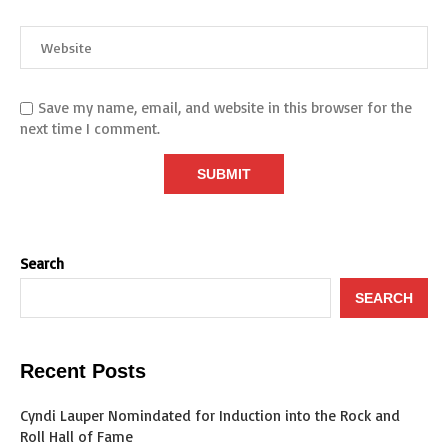
Save my name, email, and website in this browser for the
next time I comment.
Search
SEARCH
Recent Posts
Cyndi Lauper Nomindated for Induction into the Rock and
Roll Hall of Fame