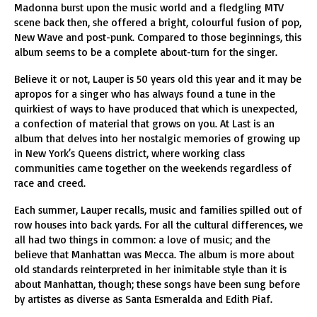
Madonna burst upon the music world and a fledgling MTV
scene back then, she offered a bright, colourful fusion of pop,
New Wave and post-punk. Compared to those beginnings, this
album seems to be a complete about-turn for the singer.
Believe it or not, Lauper is 50 years old this year and it may be
apropos for a singer who has always found a tune in the
quirkiest of ways to have produced that which is unexpected,
a confection of material that grows on you. At Last is an
album that delves into her nostalgic memories of growing up
in New York’s Queens district, where working class
communities came together on the weekends regardless of
race and creed.
Each summer, Lauper recalls, music and families spilled out of
row houses into back yards. For all the cultural differences, we
all had two things in common: a love of music; and the
believe that Manhattan was Mecca. The album is more about
old standards reinterpreted in her inimitable style than it is
about Manhattan, though; these songs have been sung before
by artistes as diverse as Santa Esmeralda and Edith Piaf.