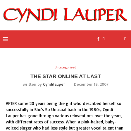
Uncategorized
THE STAR ONLINE AT LAST
written by
Cyndilauper
December 18, 2007
AFTER some 20 years being the girl who described herself so
successfully in She’s So Unusual back in the 1980s, Cyndi
Lauper has gone through various reinventions over the years,
with different rates of success. When a pink-haired, baby-
voiced singer who had less style but greater vocal talent than