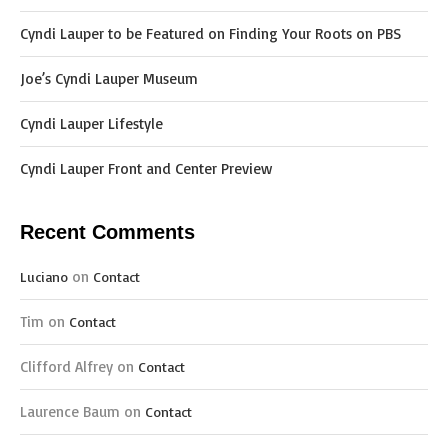
Cyndi Lauper to be Featured on Finding Your Roots on PBS
Joe’s Cyndi Lauper Museum
Cyndi Lauper Lifestyle
Cyndi Lauper Front and Center Preview
Recent Comments
on
Luciano
Contact
Tim
on
Contact
Clifford Alfrey
on
Contact
Laurence Baum
on
Contact