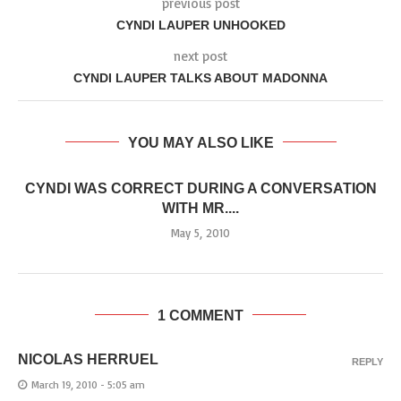
previous post
CYNDI LAUPER UNHOOKED
next post
CYNDI LAUPER TALKS ABOUT MADONNA
YOU MAY ALSO LIKE
CYNDI WAS CORRECT DURING A CONVERSATION
WITH MR....
May 5, 2010
1 COMMENT
NICOLAS HERRUEL
REPLY
March 19, 2010 - 5:05 am