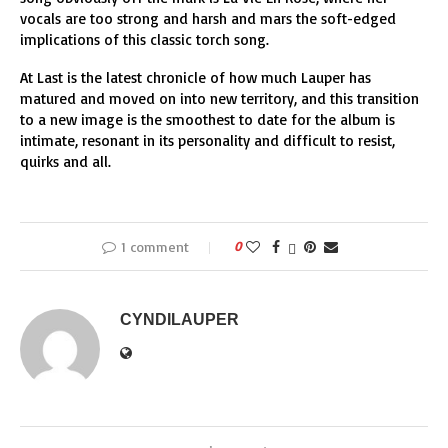
vocals are too strong and harsh and mars the soft-edged
implications of this classic torch song.
At Last is the latest chronicle of how much Lauper has
matured and moved on into new territory, and this transition
to a new image is the smoothest to date for the album is
intimate, resonant in its personality and difficult to resist,
quirks and all.
1 comment
0
CYNDILAUPER