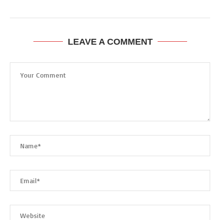
LEAVE A COMMENT