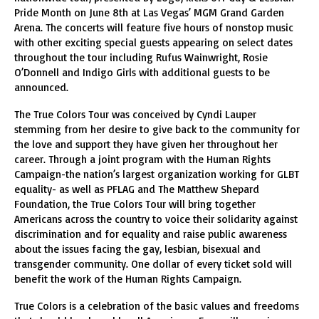
Pride Month on June 8th at Las Vegas’ MGM Grand Garden
Arena. The concerts will feature five hours of nonstop music
with other exciting special guests appearing on select dates
throughout the tour including Rufus Wainwright, Rosie
O’Donnell and Indigo Girls with additional guests to be
announced.
The True Colors Tour was conceived by Cyndi Lauper
stemming from her desire to give back to the community for
the love and support they have given her throughout her
career. Through a joint program with the Human Rights
Campaign-the nation’s largest organization working for GLBT
equality- as well as PFLAG and The Matthew Shepard
Foundation, the True Colors Tour will bring together
Americans across the country to voice their solidarity against
discrimination and for equality and raise public awareness
about the issues facing the gay, lesbian, bisexual and
transgender community. One dollar of every ticket sold will
benefit the work of the Human Rights Campaign.
True Colors is a celebration of the basic values and freedoms