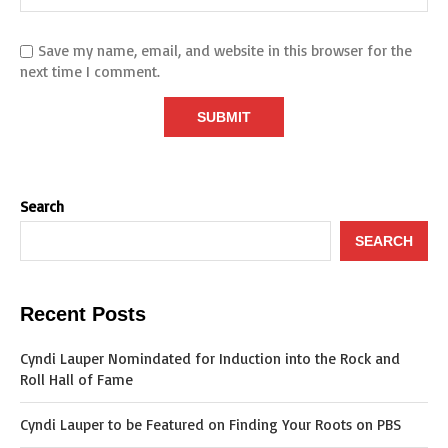
Save my name, email, and website in this browser for the
next time I comment.
Search
SEARCH
Recent Posts
Cyndi Lauper Nomindated for Induction into the Rock and
Roll Hall of Fame
Cyndi Lauper to be Featured on Finding Your Roots on PBS