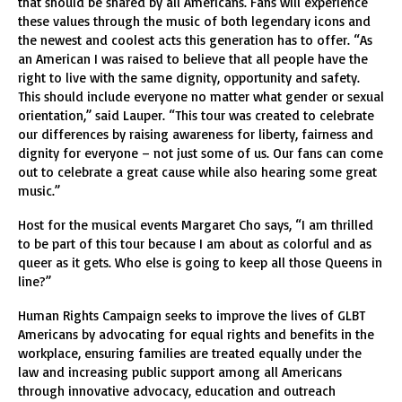
that should be shared by all Americans. Fans will experience
these values through the music of both legendary icons and
the newest and coolest acts this generation has to offer. “As
an American I was raised to believe that all people have the
right to live with the same dignity, opportunity and safety.
This should include everyone no matter what gender or sexual
orientation,” said Lauper. “This tour was created to celebrate
our differences by raising awareness for liberty, fairness and
dignity for everyone – not just some of us. Our fans can come
out to celebrate a great cause while also hearing some great
music.”
Host for the musical events Margaret Cho says, “I am thrilled
to be part of this tour because I am about as colorful and as
queer as it gets. Who else is going to keep all those Queens in
line?”
Human Rights Campaign seeks to improve the lives of GLBT
Americans by advocating for equal rights and benefits in the
workplace, ensuring families are treated equally under the
law and increasing public support among all Americans
through innovative advocacy, education and outreach