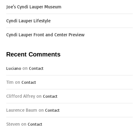
Joe’s Cyndi Lauper Museum
Cyndi Lauper Lifestyle
Cyndi Lauper Front and Center Preview
Recent Comments
on
Luciano
Contact
Tim
on
Contact
Clifford Alfrey
on
Contact
Laurence Baum
on
Contact
Steven
on
Contact