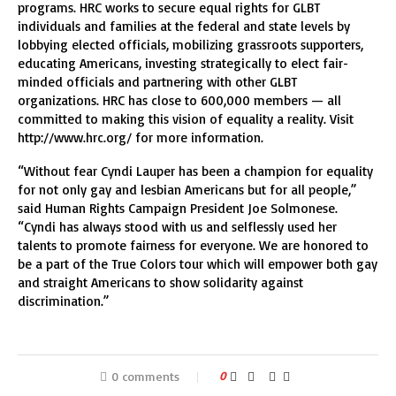
programs. HRC works to secure equal rights for GLBT
individuals and families at the federal and state levels by
lobbying elected officials, mobilizing grassroots supporters,
educating Americans, investing strategically to elect fair-
minded officials and partnering with other GLBT
organizations. HRC has close to 600,000 members — all
committed to making this vision of equality a reality. Visit
http://www.hrc.org/ for more information.
“Without fear Cyndi Lauper has been a champion for equality
for not only gay and lesbian Americans but for all people,”
said Human Rights Campaign President Joe Solmonese.
“Cyndi has always stood with us and selflessly used her
talents to promote fairness for everyone. We are honored to
be a part of the True Colors tour which will empower both gay
and straight Americans to show solidarity against
discrimination.”
0 comments
0