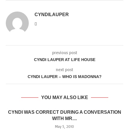
CYNDILAUPER
previous post
CYNDI LAUPER AT LIFE HOUSE
next post
CYNDI LAUPER – WHO IS MADONNA?
YOU MAY ALSO LIKE
CYNDI WAS CORRECT DURING A CONVERSATION
WITH MR....
May 5, 2010