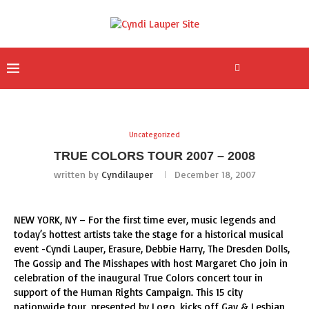
Uncategorized
TRUE COLORS TOUR 2007 – 2008
written by
Cyndilauper
December 18, 2007
NEW YORK, NY – For the first time ever, music legends and
today’s hottest artists take the stage for a historical musical
event -Cyndi Lauper, Erasure, Debbie Harry, The Dresden Dolls,
The Gossip and The Misshapes with host Margaret Cho join in
celebration of the inaugural True Colors concert tour in
support of the Human Rights Campaign. This 15 city
nationwide tour, presented by Logo, kicks off Gay & Lesbian