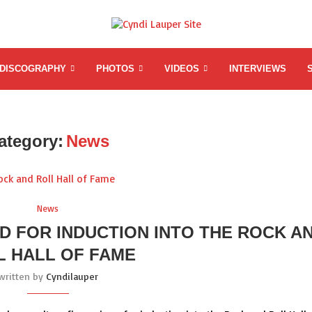
DISCOGRAPHY
PHOTOS
VIDEOS
INTERVIEWS
ategory:
News
News
D FOR INDUCTION INTO THE ROCK A
L HALL OF FAME
written by
Cyndilauper