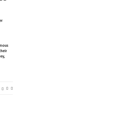
er
amous
their
ey,