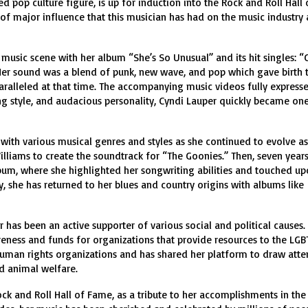
pop culture figure, is up for induction into the Rock and Roll Hall 
f major influence that this musician has had on the music industry
music scene with her album “She’s So Unusual” and its hit singles: “Gi
Her sound was a blend of punk, new wave, and pop which gave birth 
alleled at that time. The accompanying music videos fully expresse
g style, and audacious personality, Cyndi Lauper quickly became one
with various musical genres and styles as she continued to evolve as
illiams to create the soundtrack for “The Goonies.” Then, seven years 
lbum, where she highlighted her songwriting abilities and touched u
ly, she has returned to her blues and country origins with albums like
r has been an active supporter of various social and political causes.
eness and funds for organizations that provide resources to the LG
man rights organizations and has shared her platform to draw atte
nd animal welfare.
ock and Roll Hall of Fame, as a tribute to her accomplishments in the