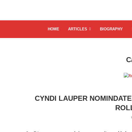
HOME
ARTICLES
BIOGRAPHY
C
CYNDI LAUPER NOMINDATE
ROL