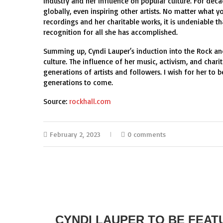
industry and her influence on popular culture. For dec
globally, even inspiring other artists. No matter what y
recordings and her charitable works, it is undeniable t
recognition for all she has accomplished.
Summing up, Cyndi Lauper’s induction into the Rock an
culture. The influence of her music, activism, and chari
generations of artists and followers. I wish for her to
generations to come.
Source:
rockhall.com
February 2, 2023
0 comments
CYNDI LAUPER TO BE FEAT