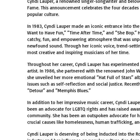
Cyndi Lauper, a renowned singer-songwriter and beloved 
Fame. This announcement celebrates the four decades o
popular culture.
In 1983, Cyndi Lauper made an iconic entrance into the 
Want to Have Fun,” “Time After Time,” and “She Bop.” 
catchy, fun, and empowering atmosphere that was unpar
newfound sound. Through her iconic voice, trend-settin
most creative and inspiring musicians of her time.
Throughout her career, Cyndi Lauper has experimented 
artist. In 1986, she partnered with the renowned John W
she unveiled her more emotional “Hat Full of Stars” a
issues such as self-reflection and social justice. Recent
“Detour” and “Memphis Blues.”
In addition to her impressive music career, Cyndi Laupe
been an advocate for LGBTQ rights and has raised awar
community. She has been an outspoken advocate for hu
crucial causes like homelessness, human trafficking, a
Cyndi Lauper is deserving of being inducted into the R