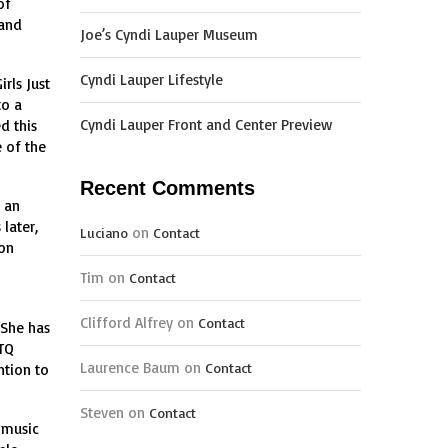
of
 and
Joe’s Cyndi Lauper Museum
Cyndi Lauper Lifestyle
rls Just
to a
Cyndi Lauper Front and Center Preview
d this
 of the
Recent Comments
 an
later,
on
Luciano
Contact
pon
Tim
on
Contact
Clifford Alfrey
on
Contact
 She has
BTQ
Laurence Baum
on
Contact
ntion to
Steven
on
Contact
 music