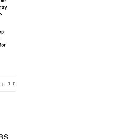
ple
ntry
s
op
e
for
BS