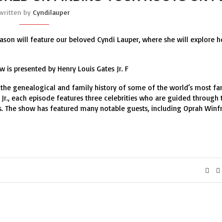
written by
Cyndilauper
ason will feature our beloved Cyndi Lauper, where she will explore h
w is presented by Henry Louis Gates Jr. F
s the genealogical and family history of some of the world’s most f
Jr., each episode features three celebrities who are guided through 
ors. The show has featured many notable guests, including Oprah Winfr