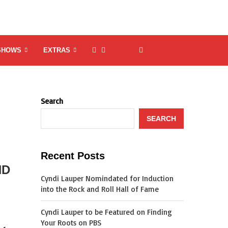
SHOWS
EXTRAS
Search
SEARCH
Recent Posts
ND
Cyndi Lauper Nomindated for Induction
into the Rock and Roll Hall of Fame
Cyndi Lauper to be Featured on Finding
Your Roots on PBS