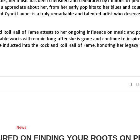
ades, her music has been cherished and celebrated by millions of peo
ou appreciate about her, from her early pop hits to her blues and cou
hat Cyndi Lauper is a truly remarkable and talented artist who deserve
d Roll Hall of Fame attests to her ongoing influence on music and p
table works will remain long after she is gone and continue to inspir
 be inducted into the Rock and Roll Hall of Fame, honoring her legacy 
News
URED ON FINDING YOUR ROOTS ON P