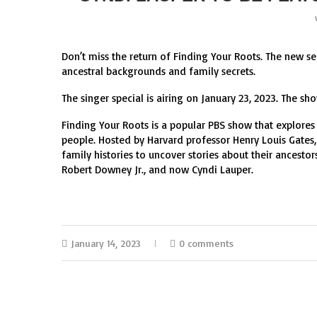
Don’t miss the return of Finding Your Roots. The new se
ancestral backgrounds and family secrets.
The singer special is airing on January 23, 2023. The sho
Finding Your Roots is a popular PBS show that explore
people. Hosted by Harvard professor Henry Louis Gates, 
family histories to uncover stories about their ancest
Robert Downey Jr., and now Cyndi Lauper.
January 14, 2023
0 comments