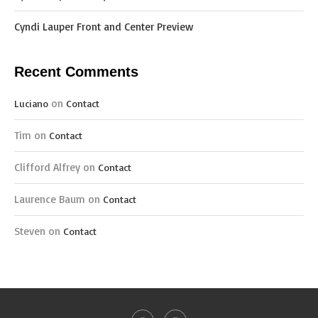
Cyndi Lauper Front and Center Preview
Recent Comments
on
Luciano
Contact
Tim
on
Contact
Clifford Alfrey
on
Contact
Laurence Baum
on
Contact
Steven
on
Contact