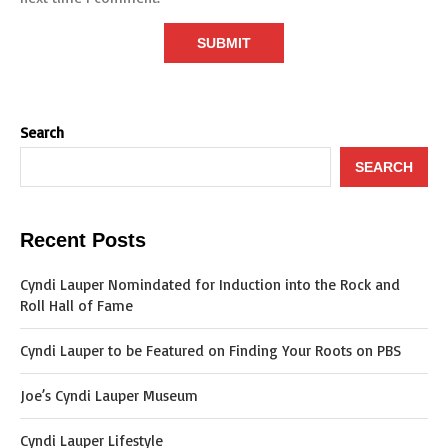
Search
SEARCH
Recent Posts
Cyndi Lauper Nomindated for Induction into the Rock and
Roll Hall of Fame
Cyndi Lauper to be Featured on Finding Your Roots on PBS
Joe’s Cyndi Lauper Museum
Cyndi Lauper Lifestyle