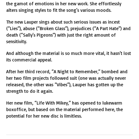
the gamot of emotions in her new work. She effortlessly
alters singing styles to fit the song’s various moods.
The new Lauper sings about such serious issues as incest
(“Lies”), abuse (“Broken Glass”), prejudices (“A Part Hate”) and
death (“Sally’s Pigeons”) with just the right amount of
sensitivity.
And although the material is so much more vital, it hasn’t lost
its commercial appeal.
After her third record, “A Night to Remember,” bombed and
her two film projects followed suit (one was actually never
released, the other was “Vibes”), Lauper has gotten up the
strength to do it again.
Her new film, “Life With Mikey,” has opened to lukewarm
boxoffice, but based on the material performed here, the
potential for her new disc is limitless.