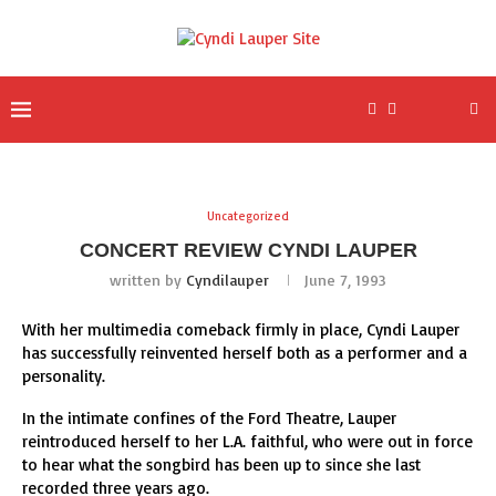
Uncategorized
CONCERT REVIEW CYNDI LAUPER
written by
Cyndilauper
June 7, 1993
With her multimedia comeback firmly in place, Cyndi Lauper
has successfully reinvented herself both as a performer and a
personality.
In the intimate confines of the Ford Theatre, Lauper
reintroduced herself to her L.A. faithful, who were out in force
to hear what the songbird has been up to since she last
recorded three years ago.