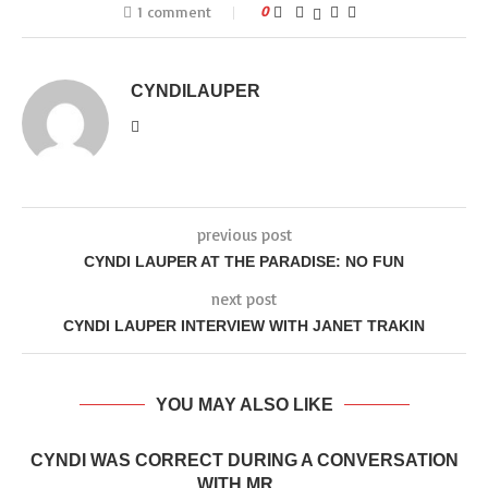
1 comment
0
CYNDILAUPER
previous post
CYNDI LAUPER AT THE PARADISE: NO FUN
next post
CYNDI LAUPER INTERVIEW WITH JANET TRAKIN
YOU MAY ALSO LIKE
CYNDI WAS CORRECT DURING A CONVERSATION
WITH MR....