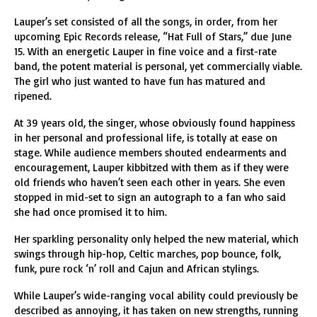
Lauper’s set consisted of all the songs, in order, from her
upcoming Epic Records release, “Hat Full of Stars,” due June
15. With an energetic Lauper in fine voice and a first-rate
band, the potent material is personal, yet commercially viable.
The girl who just wanted to have fun has matured and
ripened.
At 39 years old, the singer, whose obviously found happiness
in her personal and professional life, is totally at ease on
stage. While audience members shouted endearments and
encouragement, Lauper kibbitzed with them as if they were
old friends who haven’t seen each other in years. She even
stopped in mid-set to sign an autograph to a fan who said
she had once promised it to him.
Her sparkling personality only helped the new material, which
swings through hip-hop, Celtic marches, pop bounce, folk,
funk, pure rock ‘n’ roll and Cajun and African stylings.
While Lauper’s wide-ranging vocal ability could previously be
described as annoying, it has taken on new strengths, running