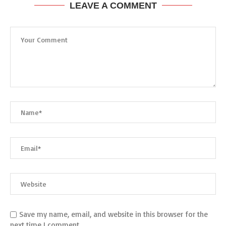
LEAVE A COMMENT
Save my name, email, and website in this browser for the
next time I comment.