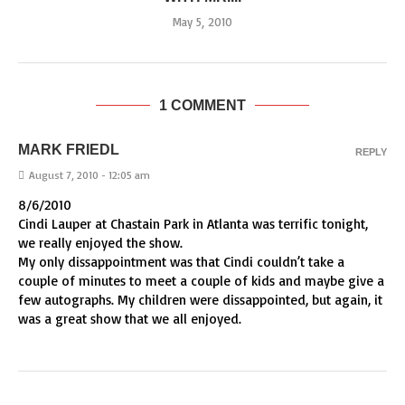
May 5, 2010
1 COMMENT
MARK FRIEDL
REPLY
August 7, 2010 - 12:05 am
8/6/2010
Cindi Lauper at Chastain Park in Atlanta was terrific tonight,
we really enjoyed the show.
My only dissappointment was that Cindi couldn’t take a
couple of minutes to meet a couple of kids and maybe give a
few autographs. My children were dissappointed, but again, it
was a great show that we all enjoyed.