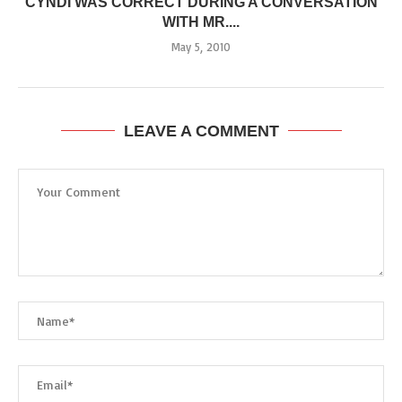
CYNDI WAS CORRECT DURING A CONVERSATION
WITH MR....
May 5, 2010
LEAVE A COMMENT