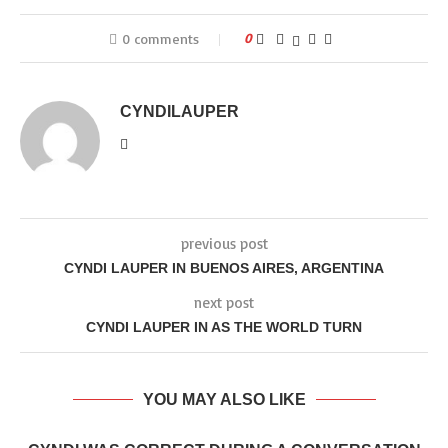
0 comments
0
CYNDILAUPER
previous post
CYNDI LAUPER IN BUENOS AIRES, ARGENTINA
next post
CYNDI LAUPER IN AS THE WORLD TURN
YOU MAY ALSO LIKE