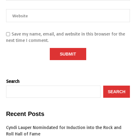
Save my name, email, and website in this browser for the
next time I comment.
Search
SEARCH
Recent Posts
Cyndi Lauper Nomindated for Induction into the Rock and
Roll Hall of Fame