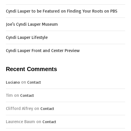
Cyndi Lauper to be Featured on Finding Your Roots on PBS
Joe’s Cyndi Lauper Museum
Cyndi Lauper Lifestyle
Cyndi Lauper Front and Center Preview
Recent Comments
on
Luciano
Contact
Tim
on
Contact
Clifford Alfrey
on
Contact
Laurence Baum
on
Contact