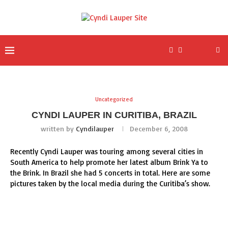
Uncategorized
CYNDI LAUPER IN CURITIBA, BRAZIL
written by
Cyndilauper
December 6, 2008
Recently Cyndi Lauper was touring among several cities in
South America to help promote her latest album Brink Ya to
the Brink. In Brazil she had 5 concerts in total. Here are some
pictures taken by the local media during the Curitiba’s show.