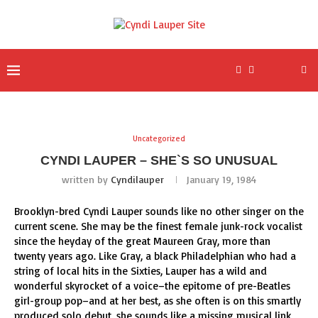
Uncategorized
CYNDI LAUPER – SHE`S SO UNUSUAL
written by
Cyndilauper
January 19, 1984
Brooklyn-bred Cyndi Lauper sounds like no other singer on the
current scene. She may be the finest female junk-rock vocalist
since the heyday of the great Maureen Gray, more than
twenty years ago. Like Gray, a black Philadelphian who had a
string of local hits in the Sixties, Lauper has a wild and
wonderful skyrocket of a voice–the epitome of pre-Beatles
girl-group pop–and at her best, as she often is on this smartly
produced solo debut, she sounds like a missing musical link