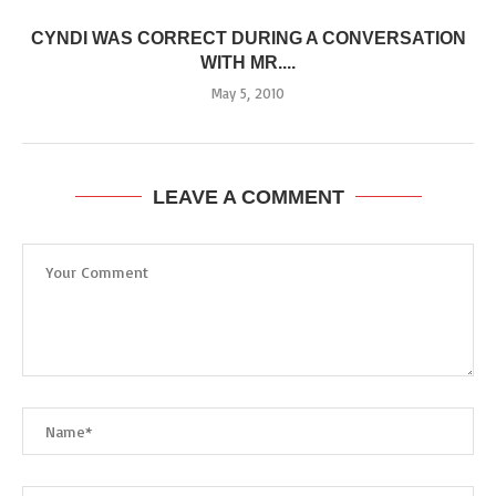
CYNDI WAS CORRECT DURING A CONVERSATION
WITH MR....
May 5, 2010
LEAVE A COMMENT