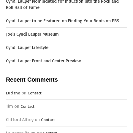
Cyndi Lauper Nomindated for Induction into the Rock and
Roll Hall of Fame
Cyndi Lauper to be Featured on Finding Your Roots on PBS
Joe’s Cyndi Lauper Museum
Cyndi Lauper Lifestyle
Cyndi Lauper Front and Center Preview
Recent Comments
on
Luciano
Contact
Tim
on
Contact
Clifford Alfrey
on
Contact
Laurence Baum
on
Contact