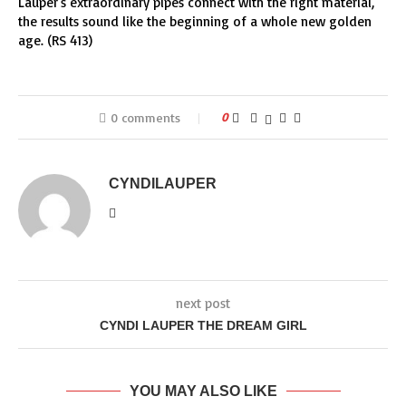
Lauper’s extraordinary pipes connect with the right material,
the results sound like the beginning of a whole new golden
age. (RS 413)
0 comments
0
CYNDILAUPER
next post
CYNDI LAUPER THE DREAM GIRL
YOU MAY ALSO LIKE