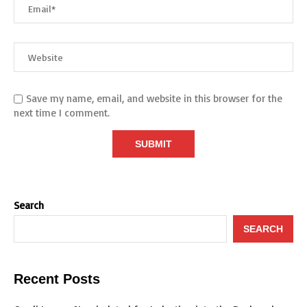
Save my name, email, and website in this browser for the
next time I comment.
Search
SEARCH
Recent Posts