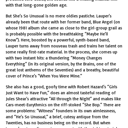
with that long-gone golden age.
But She’s So Unusual is no mere oldies pastiche. Lauper’s
already been that route with her former band, Blue Angel (on
whose 1981 album she came as close to the girl-group grail as
is probably possible with the breathtaking “Maybe He’ll
Know”). Here, boosted by a powerful, synth-based band,
Lauper turns away from nouveau trash and trains her talent on
some really first-rate material. In the process, she comes up
with two instant hits: a thundering “Money Changes
Everything” (in its original version, by the Brains, one of the
great lost anthems of the Seventies) and a breathy, beautiful
cover of Prince’s “When You Were Mine.”
She also has a good, goofy time with Robert Hazard’s “Girls
Just Want to Have Fun,” does an almost tasteful reading of
Jules Shear’s attractive “All through the Night” and makes like
Cars-meet-Eurythmics on the riff-stoked “She Bop.” There are
some problems: “Witness” founders in its own aimlessness,
and “He’s So Unusual,” a brief, cutesy antique from the
Twenties, has no business being on the record. But when