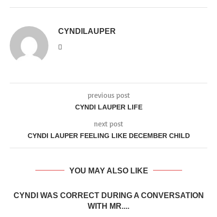
CYNDILAUPER
previous post
CYNDI LAUPER LIFE
next post
CYNDI LAUPER FEELING LIKE DECEMBER CHILD
YOU MAY ALSO LIKE
CYNDI WAS CORRECT DURING A CONVERSATION
WITH MR....