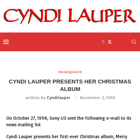
Uncategorized
CYNDI LAUPER PRESENTS HER CHRISTMAS
ALBUM
written by
Cyndilauper
November 2, 1998
On October 27, 1998, Sony US sent the following e-mail to its
news mailing list
Cyndi Lauper presents her first-ever Christmas album, Merry