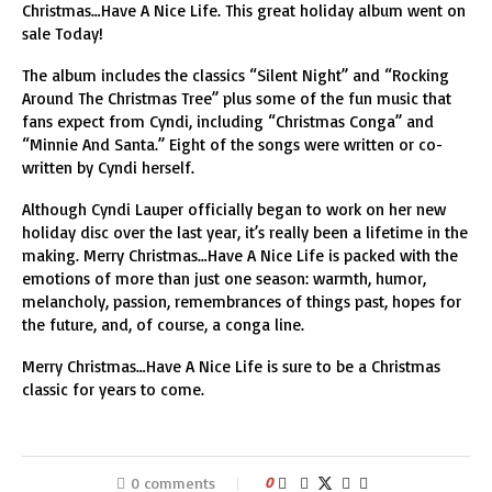
Christmas…Have A Nice Life. This great holiday album went on
sale Today!
The album includes the classics “Silent Night” and “Rocking
Around The Christmas Tree” plus some of the fun music that
fans expect from Cyndi, including “Christmas Conga” and
“Minnie And Santa.” Eight of the songs were written or co-
written by Cyndi herself.
Although Cyndi Lauper officially began to work on her new
holiday disc over the last year, it’s really been a lifetime in the
making. Merry Christmas…Have A Nice Life is packed with the
emotions of more than just one season: warmth, humor,
melancholy, passion, remembrances of things past, hopes for
the future, and, of course, a conga line.
Merry Christmas…Have A Nice Life is sure to be a Christmas
classic for years to come.
0 comments
0