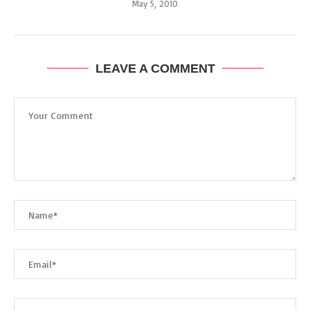
May 5, 2010
LEAVE A COMMENT