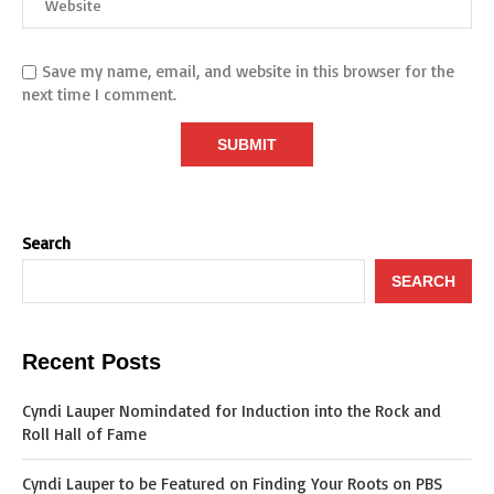
Save my name, email, and website in this browser for the
next time I comment.
Search
SEARCH
Recent Posts
Cyndi Lauper Nomindated for Induction into the Rock and
Roll Hall of Fame
Cyndi Lauper to be Featured on Finding Your Roots on PBS