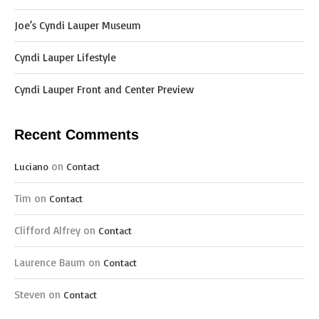
Joe’s Cyndi Lauper Museum
Cyndi Lauper Lifestyle
Cyndi Lauper Front and Center Preview
Recent Comments
on
Luciano
Contact
Tim
on
Contact
Clifford Alfrey
on
Contact
Laurence Baum
on
Contact
Steven
on
Contact